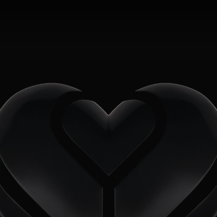
2FRESH
MENU