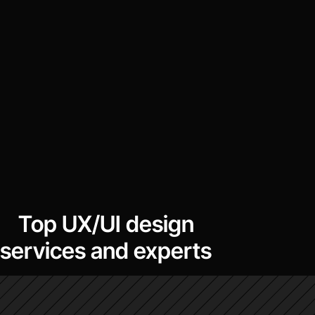
Top UX/UI design
services and experts